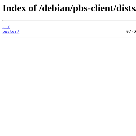
Index of /debian/pbs-client/dists
../
buster/